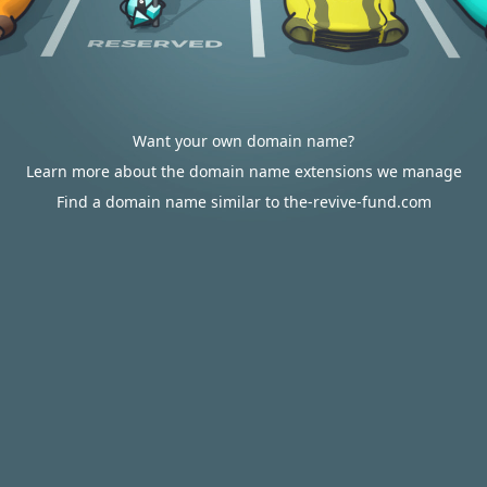
Want your own domain name?
Learn more about the domain name extensions we manage
Find a domain name similar to the-revive-fund.com