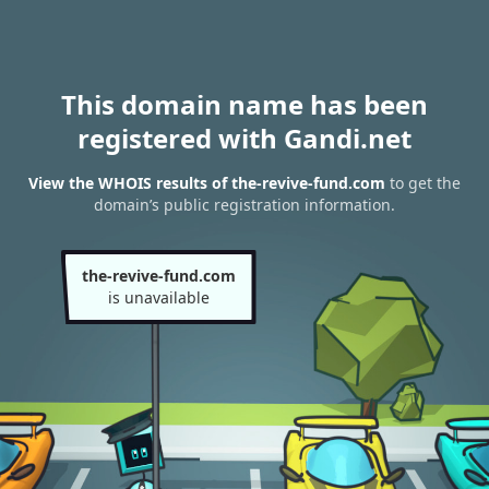
This domain name has been
registered with Gandi.net
View the WHOIS results of the-revive-fund.com
to get the
domain’s public registration information.
the-revive-fund.com
is unavailable